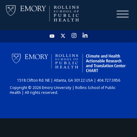
HOME
CHART
1518 Clifton Rd. NE | Atlanta, GA 30122 USA | 404.727.3956
DASHBOARD
Copyright © 2026 Emory University | Rollins School of Public
Health | All rights reserved.
NEWS