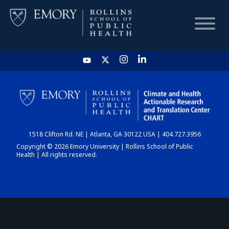
HOME
CHART
1518 Clifton Rd. NE | Atlanta, GA 30122 USA | 404.727.3956
DASHBOARD
Copyright © 2026 Emory University | Rollins School of Public
Health | All rights reserved.
NEWS