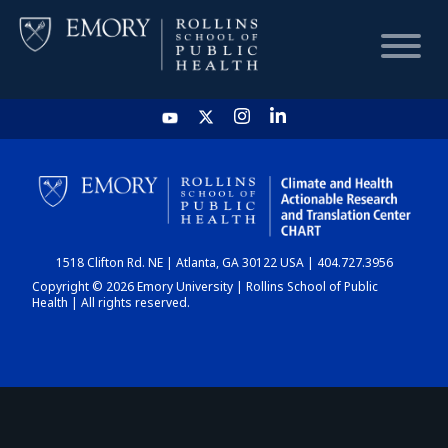
HOME
CHART
1518 Clifton Rd. NE | Atlanta, GA 30122 USA | 404.727.3956
DASHBOARD
Copyright © 2026 Emory University | Rollins School of Public
Health | All rights reserved.
NEWS