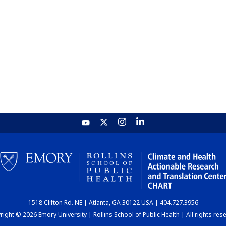
1518 Clifton Rd. NE | Atlanta, GA 30122 USA | 404.727.3956
ight © 2026 Emory University | Rollins School of Public Health | All rights res