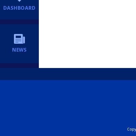
DASHBOARD
NEWS
Copyr