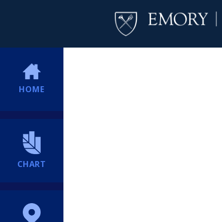
HOME
CHART