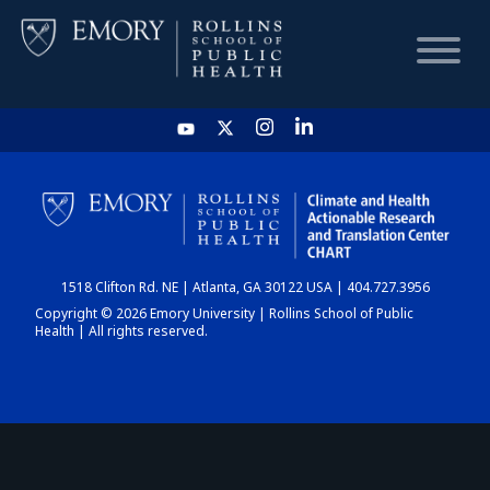
HOME
CHART
1518 Clifton Rd. NE | Atlanta, GA 30122 USA | 404.727.3956
DASHBOARD
Copyright © 2026 Emory University | Rollins School of Public
Health | All rights reserved.
NEWS