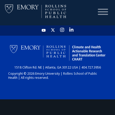
HOME
CHART
1518 Clifton Rd. NE | Atlanta, GA 30122 USA | 404.727.3956
DASHBOARD
Copyright © 2026 Emory University | Rollins School of Public
Health | All rights reserved.
NEWS