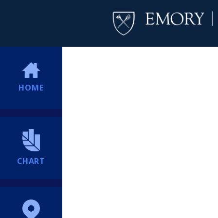
HOME
CHART