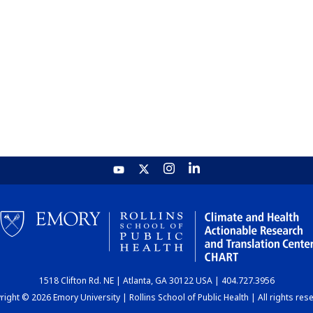
1518 Clifton Rd. NE | Atlanta, GA 30122 USA | 404.727.3956
ight © 2026 Emory University | Rollins School of Public Health | All rights res