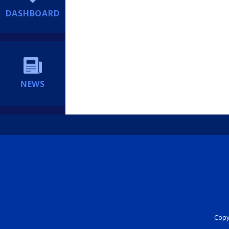
DASHBOARD
NEWS
Copyr