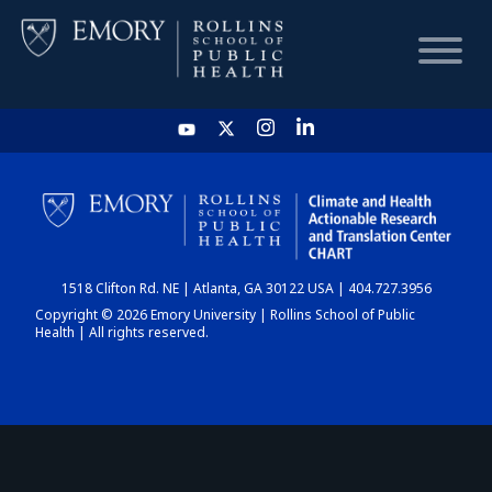
HOME
CHART
1518 Clifton Rd. NE | Atlanta, GA 30122 USA | 404.727.3956
DASHBOARD
Copyright © 2026 Emory University | Rollins School of Public
Health | All rights reserved.
NEWS