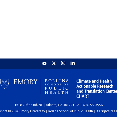
1518 Clifton Rd. NE | Atlanta, GA 30122 USA | 404.727.3956
ight © 2026 Emory University | Rollins School of Public Health | All rights res