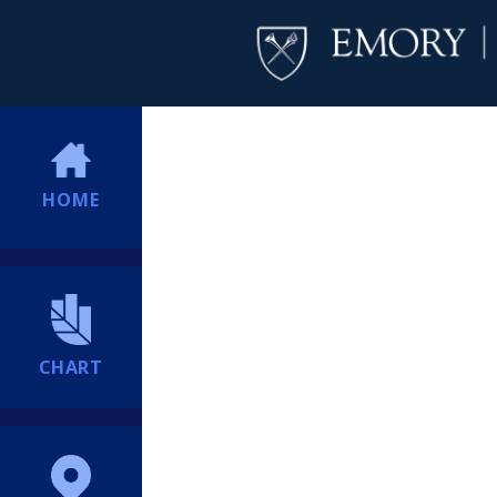
HOME
CHART