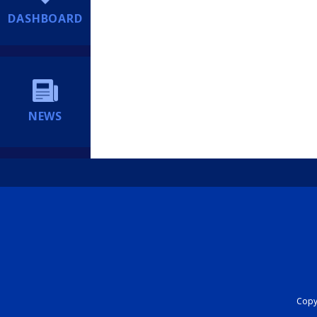
DASHBOARD
NEWS
Copyr