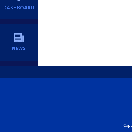
DASHBOARD
NEWS
Copyr