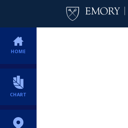
HOME
CHART