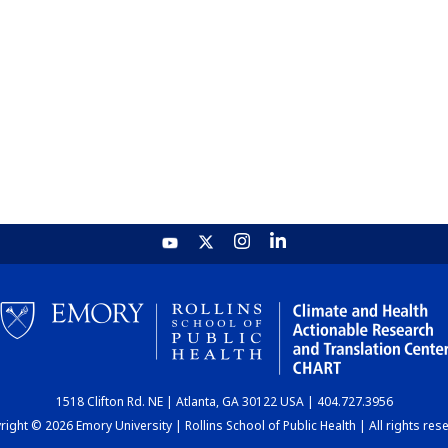
1518 Clifton Rd. NE | Atlanta, GA 30122 USA | 404.727.3956
ight © 2026 Emory University | Rollins School of Public Health | All rights res