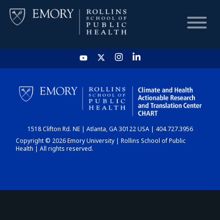
HOME
CHART
1518 Clifton Rd. NE | Atlanta, GA 30122 USA | 404.727.3956
DASHBOARD
Copyright © 2026 Emory University | Rollins School of Public
Health | All rights reserved.
NEWS