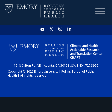
HOME
CHART
1518 Clifton Rd. NE | Atlanta, GA 30122 USA | 404.727.3956
DASHBOARD
Copyright © 2026 Emory University | Rollins School of Public
Health | All rights reserved.
NEWS