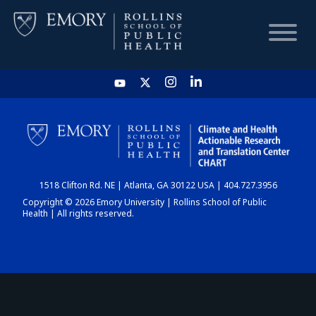
HOME
CHART
1518 Clifton Rd. NE | Atlanta, GA 30122 USA | 404.727.3956
DASHBOARD
Copyright © 2026 Emory University | Rollins School of Public
Health | All rights reserved.
NEWS