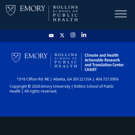
HOME
CHART
1518 Clifton Rd. NE | Atlanta, GA 30122 USA | 404.727.3956
DASHBOARD
Copyright © 2026 Emory University | Rollins School of Public
Health | All rights reserved.
NEWS