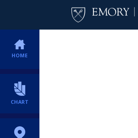
HOME
CHART