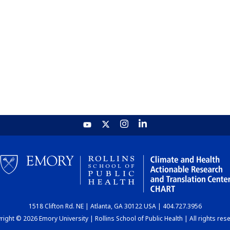
1518 Clifton Rd. NE | Atlanta, GA 30122 USA | 404.727.3956
ight © 2026 Emory University | Rollins School of Public Health | All rights res