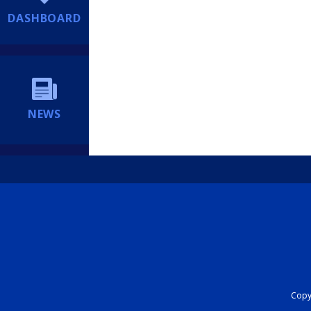
DASHBOARD
NEWS
Copyr