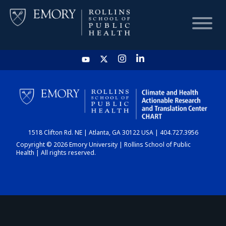
HOME
CHART
1518 Clifton Rd. NE | Atlanta, GA 30122 USA | 404.727.3956
DASHBOARD
Copyright © 2026 Emory University | Rollins School of Public
Health | All rights reserved.
NEWS