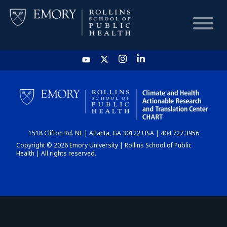
HOME
CHART
1518 Clifton Rd. NE | Atlanta, GA 30122 USA | 404.727.3956
DASHBOARD
Copyright © 2026 Emory University | Rollins School of Public
Health | All rights reserved.
NEWS