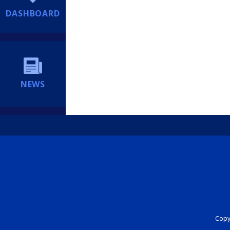
DASHBOARD
NEWS
Copyr