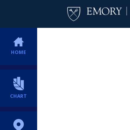
HOME
CHART