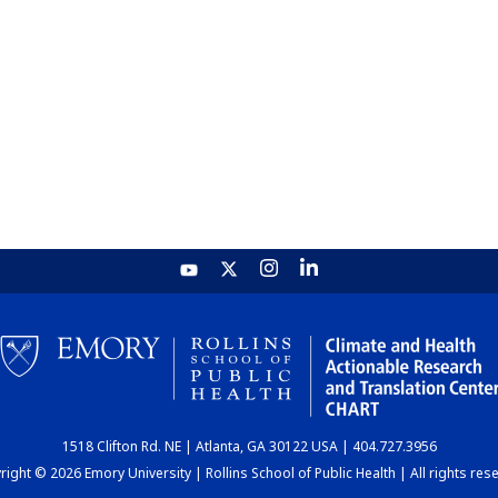
1518 Clifton Rd. NE | Atlanta, GA 30122 USA | 404.727.3956
ight © 2026 Emory University | Rollins School of Public Health | All rights res