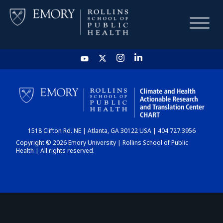
HOME
CHART
1518 Clifton Rd. NE | Atlanta, GA 30122 USA | 404.727.3956
DASHBOARD
Copyright © 2026 Emory University | Rollins School of Public
Health | All rights reserved.
NEWS