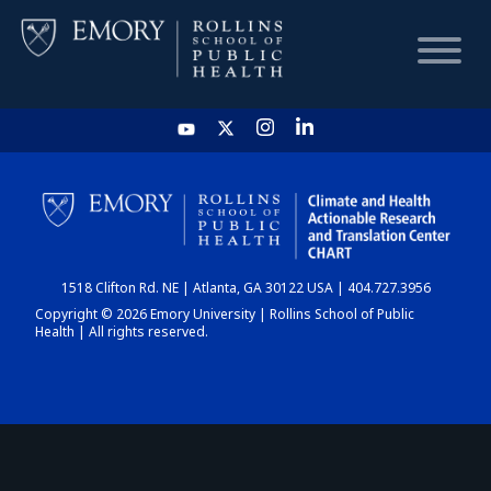
HOME
CHART
1518 Clifton Rd. NE | Atlanta, GA 30122 USA | 404.727.3956
DASHBOARD
Copyright © 2026 Emory University | Rollins School of Public
Health | All rights reserved.
NEWS