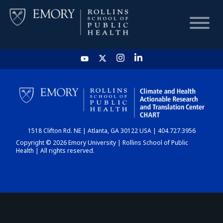
HOME
CHART
1518 Clifton Rd. NE | Atlanta, GA 30122 USA | 404.727.3956
DASHBOARD
Copyright © 2026 Emory University | Rollins School of Public
Health | All rights reserved.
NEWS