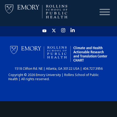
HOME
CHART
1518 Clifton Rd. NE | Atlanta, GA 30122 USA | 404.727.3956
DASHBOARD
Copyright © 2026 Emory University | Rollins School of Public
Health | All rights reserved.
NEWS