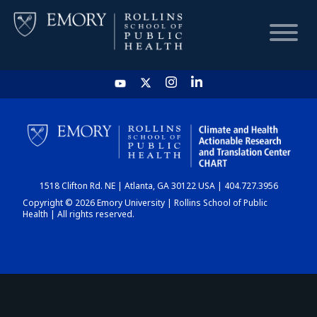
HOME
CHART
1518 Clifton Rd. NE | Atlanta, GA 30122 USA | 404.727.3956
DASHBOARD
Copyright © 2026 Emory University | Rollins School of Public
Health | All rights reserved.
NEWS