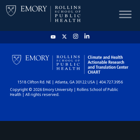
HOME
CHART
1518 Clifton Rd. NE | Atlanta, GA 30122 USA | 404.727.3956
DASHBOARD
Copyright © 2026 Emory University | Rollins School of Public
Health | All rights reserved.
NEWS