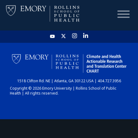
HOME
CHART
1518 Clifton Rd. NE | Atlanta, GA 30122 USA | 404.727.3956
DASHBOARD
Copyright © 2026 Emory University | Rollins School of Public
Health | All rights reserved.
NEWS