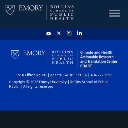
HOME
CHART
1518 Clifton Rd. NE | Atlanta, GA 30122 USA | 404.727.3956
DASHBOARD
Copyright © 2026 Emory University | Rollins School of Public
Health | All rights reserved.
NEWS