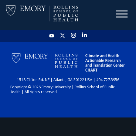
HOME
CHART
1518 Clifton Rd. NE | Atlanta, GA 30122 USA | 404.727.3956
DASHBOARD
Copyright © 2026 Emory University | Rollins School of Public
Health | All rights reserved.
NEWS