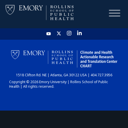
HOME
CHART
1518 Clifton Rd. NE | Atlanta, GA 30122 USA | 404.727.3956
DASHBOARD
Copyright © 2026 Emory University | Rollins School of Public
Health | All rights reserved.
NEWS