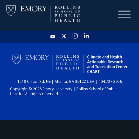
HOME
CHART
1518 Clifton Rd. NE | Atlanta, GA 30122 USA | 404.727.3956
DASHBOARD
Copyright © 2026 Emory University | Rollins School of Public
Health | All rights reserved.
NEWS