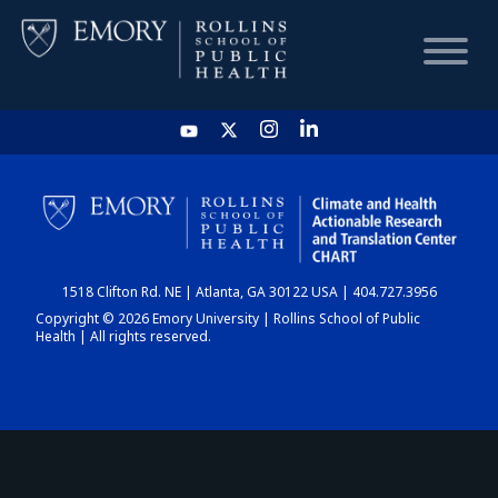
HOME
CHART
1518 Clifton Rd. NE | Atlanta, GA 30122 USA | 404.727.3956
DASHBOARD
Copyright © 2026 Emory University | Rollins School of Public
Health | All rights reserved.
NEWS