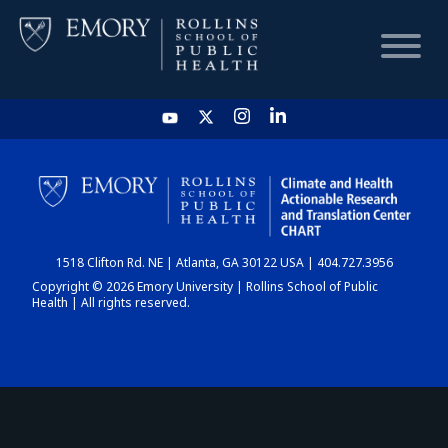
HOME
CHART
1518 Clifton Rd. NE | Atlanta, GA 30122 USA | 404.727.3956
DASHBOARD
Copyright © 2026 Emory University | Rollins School of Public
Health | All rights reserved.
NEWS