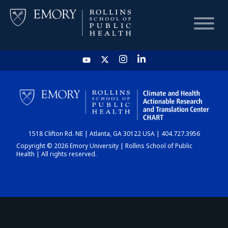
HOME
CHART
1518 Clifton Rd. NE | Atlanta, GA 30122 USA | 404.727.3956
DASHBOARD
Copyright © 2026 Emory University | Rollins School of Public
Health | All rights reserved.
NEWS