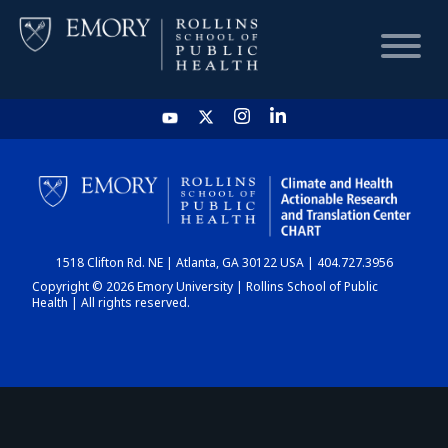
HOME
CHART
1518 Clifton Rd. NE | Atlanta, GA 30122 USA | 404.727.3956
DASHBOARD
Copyright © 2026 Emory University | Rollins School of Public
Health | All rights reserved.
NEWS