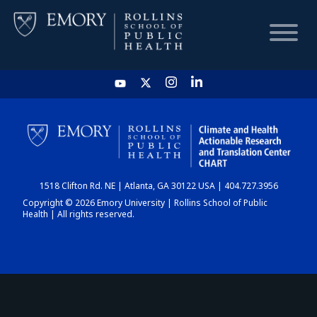
HOME
CHART
1518 Clifton Rd. NE | Atlanta, GA 30122 USA | 404.727.3956
DASHBOARD
Copyright © 2026 Emory University | Rollins School of Public
Health | All rights reserved.
NEWS