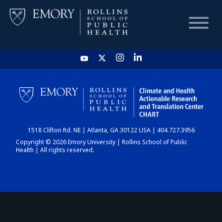
HOME
CHART
1518 Clifton Rd. NE | Atlanta, GA 30122 USA | 404.727.3956
DASHBOARD
Copyright © 2026 Emory University | Rollins School of Public
Health | All rights reserved.
NEWS