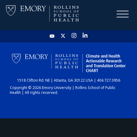
HOME
CHART
1518 Clifton Rd. NE | Atlanta, GA 30122 USA | 404.727.3956
DASHBOARD
Copyright © 2026 Emory University | Rollins School of Public
Health | All rights reserved.
NEWS