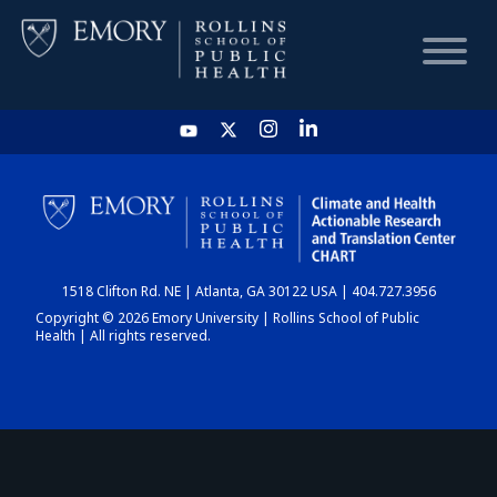
HOME
CHART
1518 Clifton Rd. NE | Atlanta, GA 30122 USA | 404.727.3956
DASHBOARD
Copyright © 2026 Emory University | Rollins School of Public
Health | All rights reserved.
NEWS