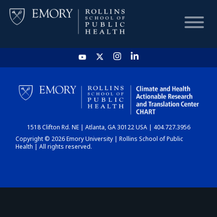
HOME
CHART
1518 Clifton Rd. NE | Atlanta, GA 30122 USA | 404.727.3956
DASHBOARD
Copyright © 2026 Emory University | Rollins School of Public
Health | All rights reserved.
NEWS