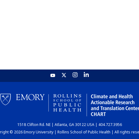
1518 Clifton Rd. NE | Atlanta, GA 30122 USA | 404.727.3956
ight © 2026 Emory University | Rollins School of Public Health | All rights res