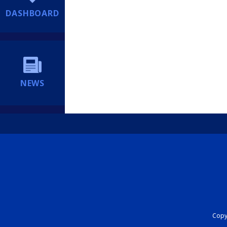
DASHBOARD
NEWS
Copyr