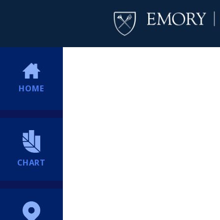
HOME
CHART