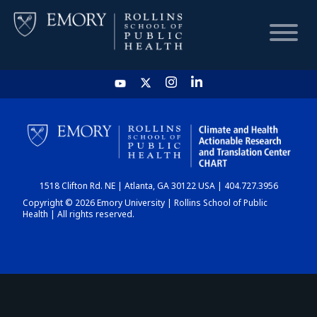
HOME
CHART
1518 Clifton Rd. NE | Atlanta, GA 30122 USA | 404.727.3956
DASHBOARD
Copyright © 2026 Emory University | Rollins School of Public
Health | All rights reserved.
NEWS