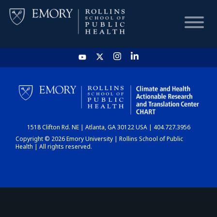
HOME
CHART
1518 Clifton Rd. NE | Atlanta, GA 30122 USA | 404.727.3956
DASHBOARD
Copyright © 2026 Emory University | Rollins School of Public
Health | All rights reserved.
NEWS