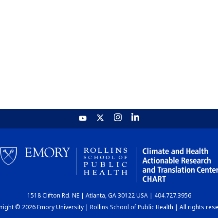
1518 Clifton Rd. NE | Atlanta, GA 30122 USA | 404.727.3956
ight © 2026 Emory University | Rollins School of Public Health | All rights res