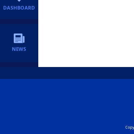
DASHBOARD
NEWS
Copyr