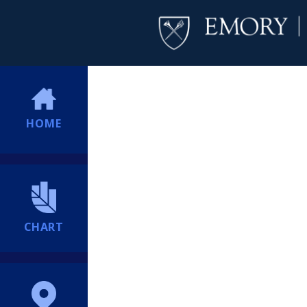
HOME
CHART