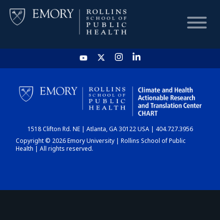
HOME
CHART
1518 Clifton Rd. NE | Atlanta, GA 30122 USA | 404.727.3956
DASHBOARD
Copyright © 2026 Emory University | Rollins School of Public
Health | All rights reserved.
NEWS