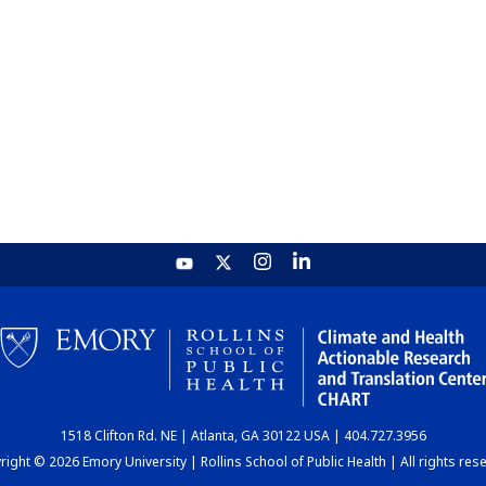
1518 Clifton Rd. NE | Atlanta, GA 30122 USA | 404.727.3956
ight © 2026 Emory University | Rollins School of Public Health | All rights res