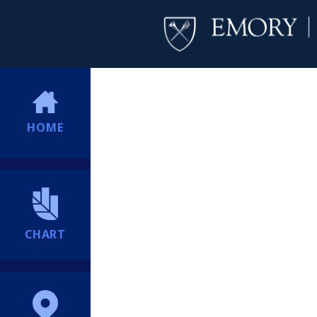
HOME
CHART