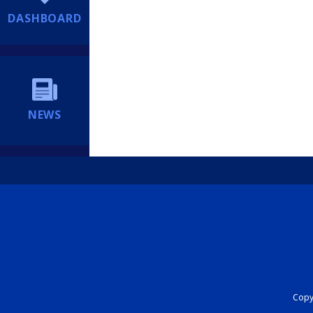
DASHBOARD
NEWS
Copyr