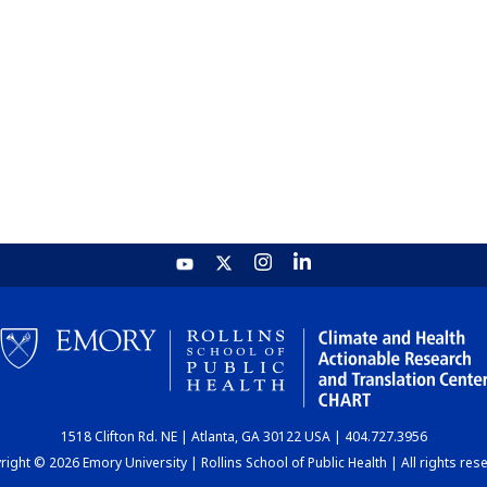
1518 Clifton Rd. NE | Atlanta, GA 30122 USA | 404.727.3956
ight © 2026 Emory University | Rollins School of Public Health | All rights res