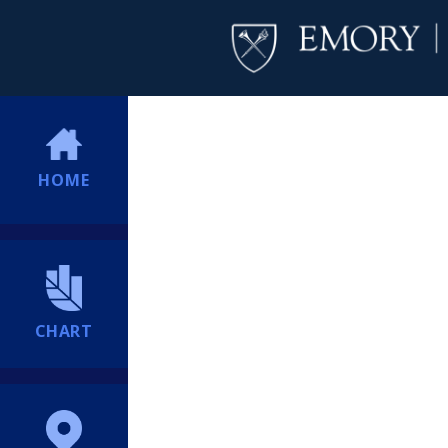
HOME
CHART