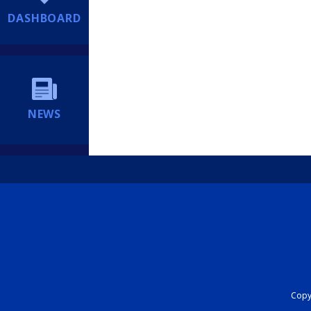
DASHBOARD
NEWS
Copyr