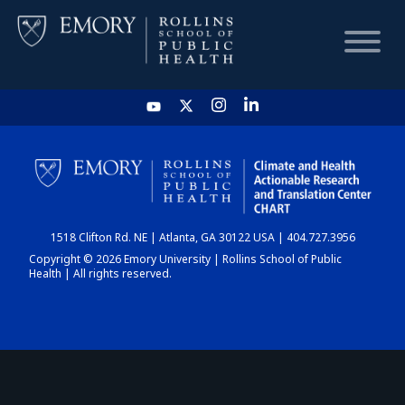
HOME
CHART
1518 Clifton Rd. NE | Atlanta, GA 30122 USA | 404.727.3956
DASHBOARD
Copyright © 2026 Emory University | Rollins School of Public
Health | All rights reserved.
NEWS