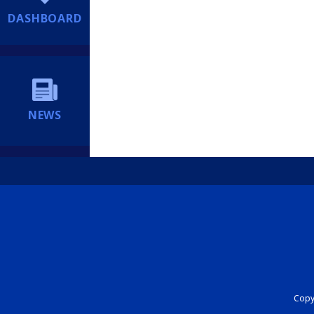
DASHBOARD
NEWS
Copyr