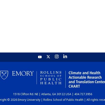
1518 Clifton Rd. NE | Atlanta, GA 30122 USA | 404.727.3956
ight © 2026 Emory University | Rollins School of Public Health | All rights res