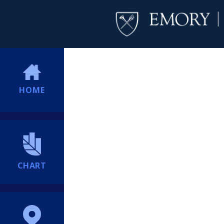
HOME
CHART