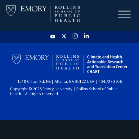
HOME
CHART
1518 Clifton Rd. NE | Atlanta, GA 30122 USA | 404.727.3956
DASHBOARD
Copyright © 2026 Emory University | Rollins School of Public
Health | All rights reserved.
NEWS