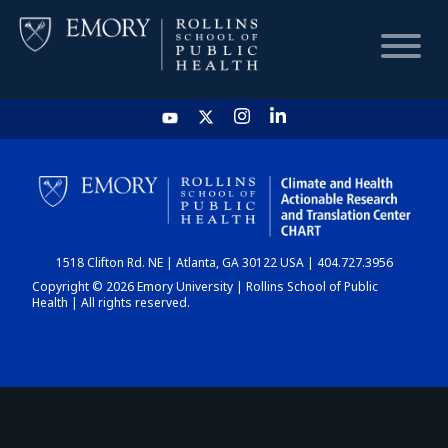
HOME
CHART
1518 Clifton Rd. NE | Atlanta, GA 30122 USA | 404.727.3956
DASHBOARD
Copyright © 2026 Emory University | Rollins School of Public
Health | All rights reserved.
NEWS