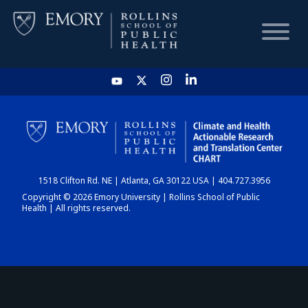
HOME
CHART
1518 Clifton Rd. NE | Atlanta, GA 30122 USA | 404.727.3956
DASHBOARD
Copyright © 2026 Emory University | Rollins School of Public
Health | All rights reserved.
NEWS